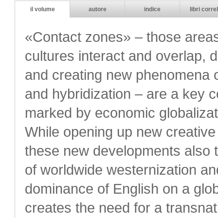
il volume
autore
indice
libri correl
«Contact zones» – those areas
cultures interact and overlap, d
and creating new phenomena of
and hybridization – are a key 
marked by economic globalizati
While opening up new creative po
these new developments also 
of worldwide westernization an
dominance of English on a global
creates the need for a transnat