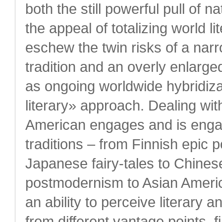
both the still powerful pull of n
the appeal of totalizing world l
eschew the twin risks of a narr
tradition and an overly enlarged
as ongoing worldwide hybridizat
literary» approach. Dealing wit
American engages and is engage
traditions – from Finnish epic 
Japanese fairy-tales to Chines
postmodernism to Asian Americ
an ability to perceive literary 
from different vantage points, 