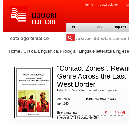
home
casa editrice
ne
eCard
offerte
top ten
catalogo tematico
Home
/
Critica, Linguistica, Filologia
/
Lingua e letteratura inglese
"Contact Zones". Rewri
Genre Across the East-
West Border
Edited by Donatella Izzo and Elena Spandri
ed.: 2004
ISBN: 9788820734435
pp.: 248
€
17,09
libro a stampa
invece di 17,99 sconto del 5%.