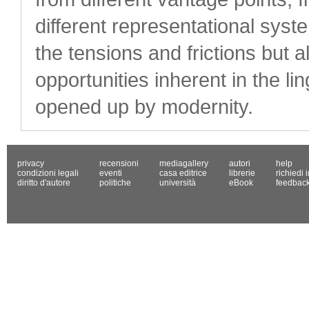
different representational sys
the tensions and frictions but 
opportunities inherent in the li
opened up by modernity.
privacy
recensioni
mediagallery
autori
help
condizioni legali
eventi
casa editrice
librerie
richiedi 
diritto d'autore
politiche
università
eBook
feedbac